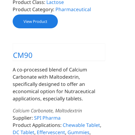
Product Class:
Lactose
Product Category:
Pharmaceutical
View Product
CM90
A co-processed blend of Calcium
Carbonate with Maltodextrin,
specifically designed to offer an
economical option for Nutraceutical
applications, especially tablets.
Calcium Carbonate, Maltodextrin
Supplier:
SPI Pharma
Product Applications:
Chewable Tablet
,
DC Tablet
,
Effervescent
,
Gummies
,