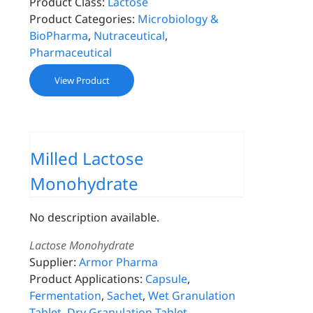
Product Class:
Lactose
Product Categories:
Microbiology &
BioPharma
,
Nutraceutical
,
Pharmaceutical
View Product
Milled Lactose
Monohydrate
No description available.
Lactose Monohydrate
Supplier:
Armor Pharma
Product Applications:
Capsule
,
Fermentation
,
Sachet
,
Wet Granulation
Tablet
,
Dry Granulation Tablet
,