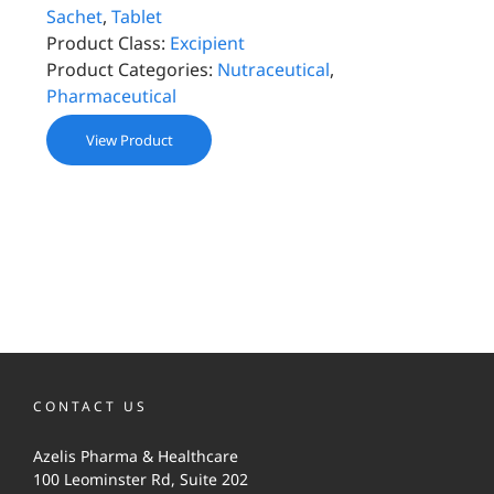
Sachet
,
Tablet
Product Class:
Excipient
Product Categories:
Nutraceutical
,
Pharmaceutical
View Product
CONTACT US
Azelis Pharma & Healthcare
100 Leominster Rd, Suite 202