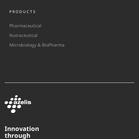
PRODUCTS
Pharmaceutical
Nutraceutical
Microbiology & BioPharma
Innovation
through