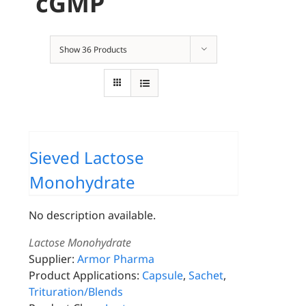
cGMP
Show
36 Products
Sieved Lactose
Monohydrate
No description available.
Lactose Monohydrate
Supplier:
Armor Pharma
Product Applications:
Capsule
,
Sachet
,
Trituration/Blends