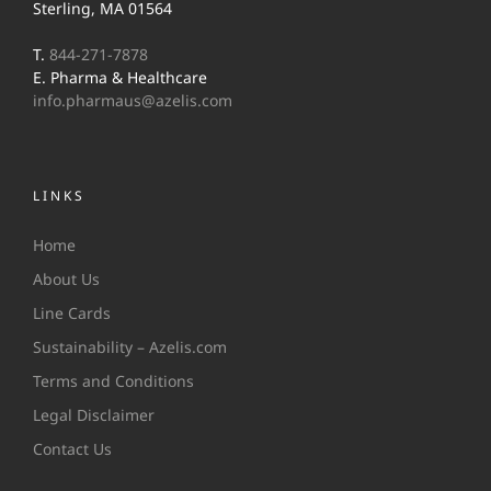
Sterling, MA 01564
T.
844-271-7878
E. Pharma & Healthcare
info.pharmaus@azelis.com
LINKS
Home
About Us
Line Cards
Sustainability – Azelis.com
Terms and Conditions
Legal Disclaimer
Contact Us