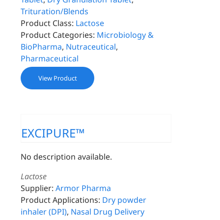
Trituration/Blends
Product Class:
Lactose
Product Categories:
Microbiology &
BioPharma
,
Nutraceutical
,
Pharmaceutical
View Product
EXCIPURE™
No description available.
Lactose
Supplier:
Armor Pharma
Product Applications:
Dry powder
inhaler (DPI)
,
Nasal Drug Delivery