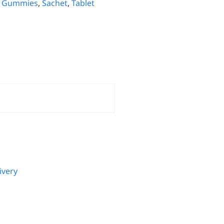
,
Gummies
,
Sachet
,
Tablet
ivery