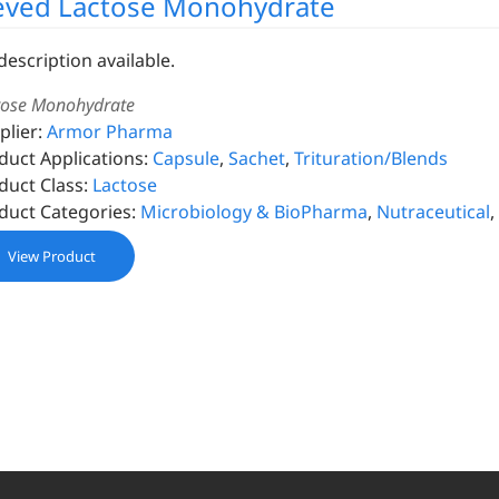
eved Lactose Monohydrate
description available.
tose Monohydrate
plier:
Armor Pharma
duct Applications:
Capsule
,
Sachet
,
Trituration/Blends
duct Class:
Lactose
duct Categories:
Microbiology & BioPharma
,
Nutraceutical
,
View Product