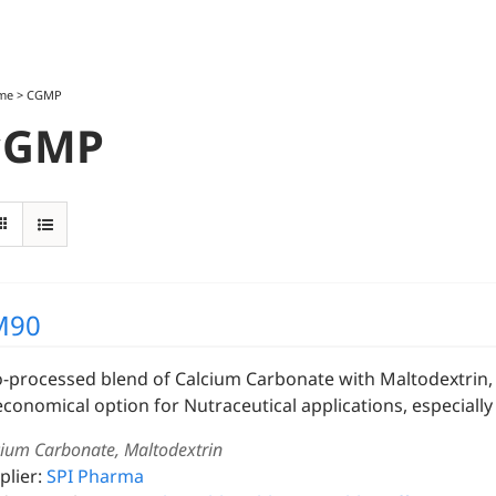
me
>
CGMP
cGMP
M90
o-processed blend of Calcium Carbonate with Maltodextrin, s
economical option for Nutraceutical applications, especially 
cium Carbonate, Maltodextrin
plier:
SPI Pharma