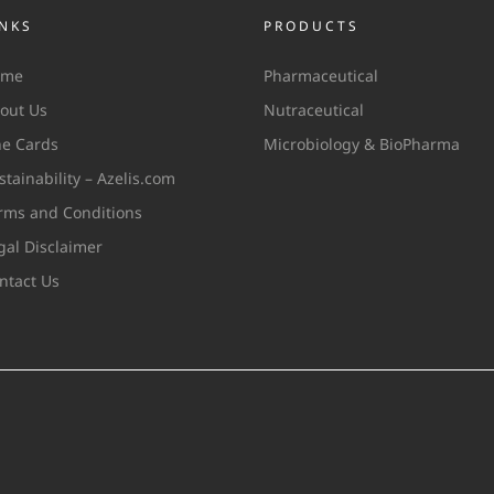
INKS
PRODUCTS
ome
Pharmaceutical
out Us
Nutraceutical
ne Cards
Microbiology & BioPharma
stainability – Azelis.com
rms and Conditions
gal Disclaimer
ntact Us