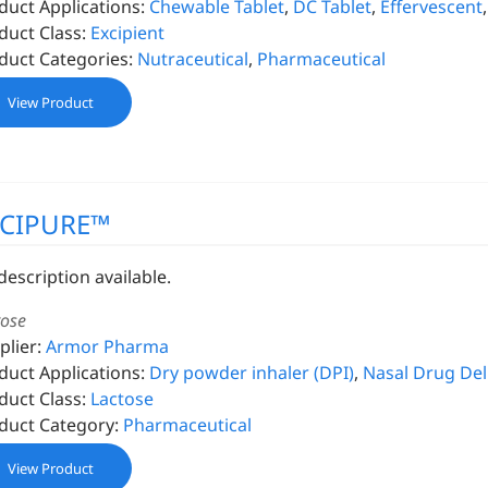
duct Applications:
Chewable Tablet
,
DC Tablet
,
Effervescent
duct Class:
Excipient
duct Categories:
Nutraceutical
,
Pharmaceutical
View Product
XCIPURE™
description available.
tose
plier:
Armor Pharma
duct Applications:
Dry powder inhaler (DPI)
,
Nasal Drug Del
duct Class:
Lactose
duct Category:
Pharmaceutical
View Product