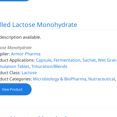
lled Lactose Monohydrate
description available.
tose Monohydrate
plier:
Armor Pharma
duct Applications:
Capsule
,
Fermentation
,
Sachet
,
Wet Granu
nulation Tablet
,
Trituration/Blends
duct Class:
Lactose
duct Categories:
Microbiology & BioPharma
,
Nutraceutical
,
View Product