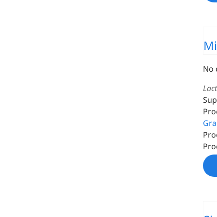
Mi
No 
Lac
Sup
Pro
Gra
Pro
Pro