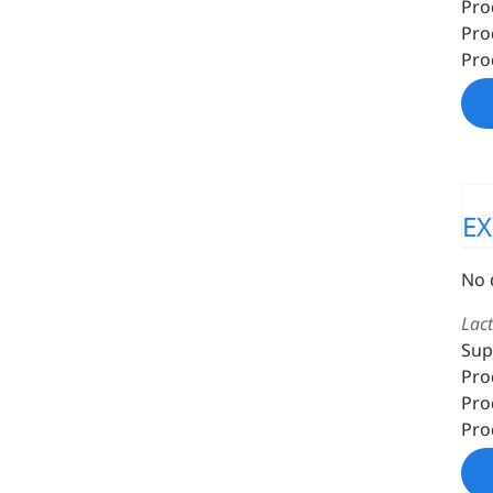
Pro
Pro
Pro
E
No 
Lac
Sup
Pro
Pro
Pro