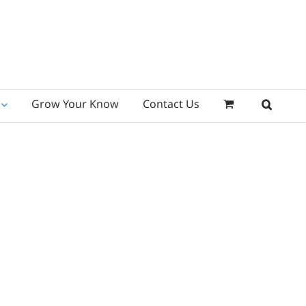
Grow Your Know
Contact Us