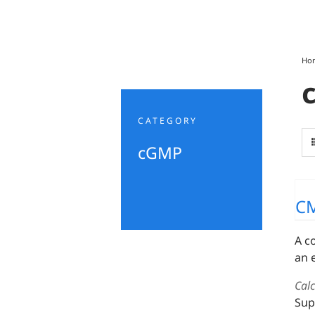
Ho
CATEGORY
cGMP
C
A c
an 
Cal
Sup