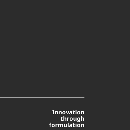
Innovation
through
formulation