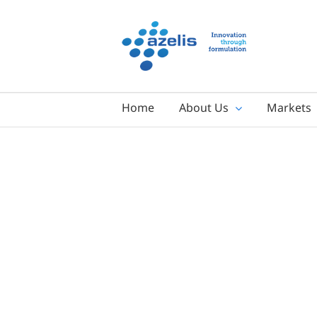
Skip
to
content
Home
About Us
Markets