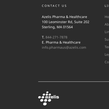
CONTACT US
L
Azelis Pharma & Healthcare
H
100 Leominster Rd, Suite 202
Ab
Sterling, MA 01564
Li
T.
844-271-7878
Su
E. Pharma & Healthcare
Te
info.pharmaus@azelis.com
Le
Co