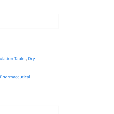
lation Tablet
,
Dry
Pharmaceutical