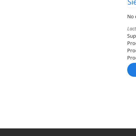
Si
No 
Lac
Sup
Pro
Pro
Pro