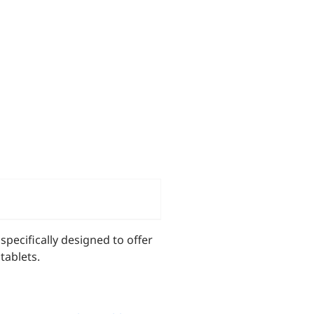
pecifically designed to offer
tablets.