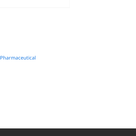
Pharmaceutical