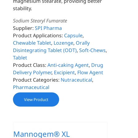
magnesium stearate, providing better
stability.
Sodium Stearyl Fumarate
Supplier:
SPI Pharma
Product Applications:
Capsule
,
Chewable Tablet
,
Lozenge
,
Orally
Disintegrating Tablet (ODT)
,
Soft-Chews
,
Tablet
Product Class:
Anti-caking Agent
,
Drug
Delivery Polymer
,
Excipient
,
Flow Agent
Product Categories:
Nutraceutical
,
Pharmaceutical
View Product
Mannogem® XL