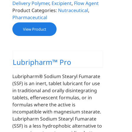
Delivery Polymer
,
Excipient
,
Flow Agent
Product Categories:
Nutraceutical
,
Pharmaceutical
View Product
Lubripharm™ Pro
Lubripharm® Sodium Stearyl Fumarate
(SSF) is an inert, tablet lubricant for use
in traditional and orally disintegrating
tablets, effervescent formulas, or in
formulas where the active is
incompatible with magnesium stearate.
Lubripharm Sodium Stearyl Fumarate
(SSF) is a less hydrophobic alternative to