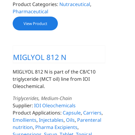
Product Categories:
Nutraceutical
,
Pharmaceutical
View Product
MIGLYOL 812 N
MIGLYOL 812 N is part of the C8/C10
triglyceride (MCT oil) line from IOI
Oleochemical.
Triglycerides, Medium-Chain
Supplier:
IOI Oleochemicals
Product Applications:
Capsule
,
Carriers
,
Emollients
,
Injectables
,
Oils
,
Parenteral
nutrition
,
Pharma Excipients
,
Suspensions
,
Syrup
,
Tablet
,
Topical