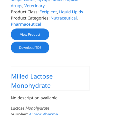
drugs
,
Veterinary
Product Class:
Excipient
,
Liquid Lipids
Product Categories:
Nutraceutical
,
Pharmaceutical
View Product
Download TDS
Milled Lactose
Monohydrate
No description available.
Lactose Monohydrate
Supplier:
Armor Pharma