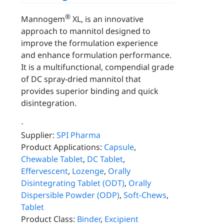
®
Mannogem
XL, is an innovative
approach to mannitol designed to
improve the formulation experience
and enhance formulation performance.
It is a multifunctional, compendial grade
of DC spray-dried mannitol that
provides superior binding and quick
disintegration.
-
Supplier:
SPI Pharma
Product Applications:
Capsule
,
Chewable Tablet
,
DC Tablet
,
Effervescent
,
Lozenge
,
Orally
Disintegrating Tablet (ODT)
,
Orally
Dispersible Powder (ODP)
,
Soft-Chews
,
Tablet
Product Class:
Binder
,
Excipient