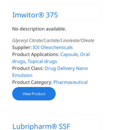
Imwitor® 375
No description available.
Glyceryl Citrate/Lactate/Linoleate/Oleate
Supplier:
IOI Oleochemicals
Product Applications:
Capsule
,
Oral
drugs
,
Topical drugs
Product Class:
Drug Delivery Nano
Emulsion
Product Category:
Pharmaceutical
View Product
Lubripharm® SSF