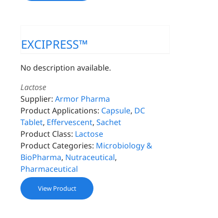
EXCIPRESS™
No description available.
Lactose
Supplier:
Armor Pharma
Product Applications:
Capsule
,
DC
Tablet
,
Effervescent
,
Sachet
Product Class:
Lactose
Product Categories:
Microbiology &
BioPharma
,
Nutraceutical
,
Pharmaceutical
View Product