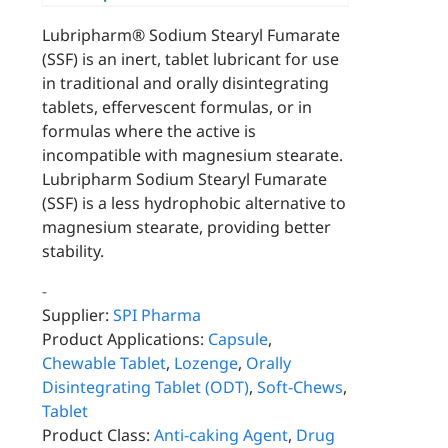
Lubripharm® Sodium Stearyl Fumarate
(SSF) is an inert, tablet lubricant for use
in traditional and orally disintegrating
tablets, effervescent formulas, or in
formulas where the active is
incompatible with magnesium stearate.
Lubripharm Sodium Stearyl Fumarate
(SSF) is a less hydrophobic alternative to
magnesium stearate, providing better
stability.
-
Supplier:
SPI Pharma
Product Applications:
Capsule
,
Chewable Tablet
,
Lozenge
,
Orally
Disintegrating Tablet (ODT)
,
Soft-Chews
,
Tablet
Product Class:
Anti-caking Agent
,
Drug