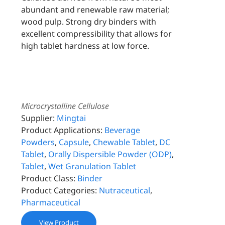
abundant and renewable raw material;
wood pulp. Strong dry binders with
excellent compressibility that allows for
high tablet hardness at low force.
Microcrystalline Cellulose
Supplier:
Mingtai
Product Applications:
Beverage
Powders
,
Capsule
,
Chewable Tablet
,
DC
Tablet
,
Orally Dispersible Powder (ODP)
,
Tablet
,
Wet Granulation Tablet
Product Class:
Binder
Product Categories:
Nutraceutical
,
Pharmaceutical
View Product