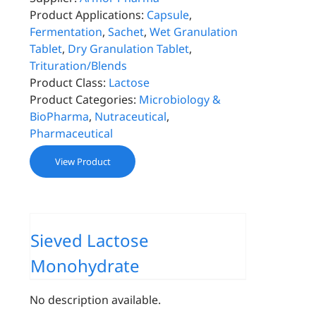
Product Applications:
Capsule
,
Fermentation
,
Sachet
,
Wet Granulation
Tablet
,
Dry Granulation Tablet
,
Trituration/Blends
Product Class:
Lactose
Product Categories:
Microbiology &
BioPharma
,
Nutraceutical
,
Pharmaceutical
View Product
Sieved Lactose
Monohydrate
No description available.