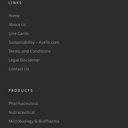
LINKS
Home
About Us
Line Cards
Sustainability – Azelis.com
Terms and Conditions
Legal Disclaimer
Contact Us
PRODUCTS
Pharmaceutical
Nutraceutical
Microbiology & BioPharma