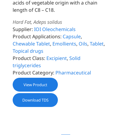
acids of vegetable origin with a chain
length of C8 – C18.
Hard Fat, Adeps solidus
Supplier:
IOI Oleochemicals
Product Applications:
Capsule
,
Chewable Tablet
,
Emollients
,
Oils
,
Tablet
,
Topical drugs
Product Class:
Excipient
,
Solid
triglycerides
Product Category:
Pharmaceutical
View Product
Download TDS