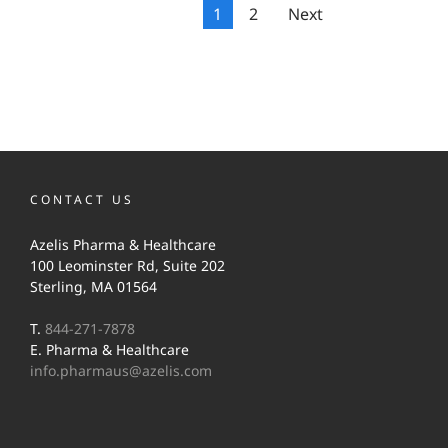
1
2
Next
CONTACT US
Azelis Pharma & Healthcare
100 Leominster Rd, Suite 202
Sterling, MA 01564
T.
844-271-7878
E. Pharma & Healthcare
info.pharmaus@azelis.com