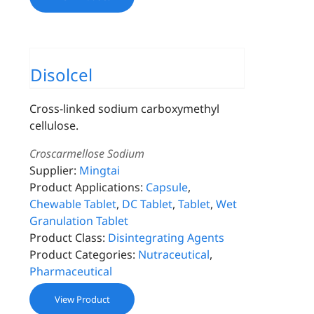
Disolcel
Cross-linked sodium carboxymethyl
cellulose.
Croscarmellose Sodium
Supplier:
Mingtai
Product Applications:
Capsule
,
Chewable Tablet
,
DC Tablet
,
Tablet
,
Wet
Granulation Tablet
Product Class:
Disintegrating Agents
Product Categories:
Nutraceutical
,
Pharmaceutical
View Product