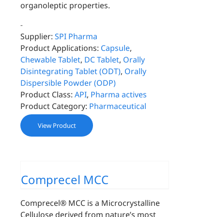
organoleptic properties.
-
Supplier:
SPI Pharma
Product Applications:
Capsule
,
Chewable Tablet
,
DC Tablet
,
Orally
Disintegrating Tablet (ODT)
,
Orally
Dispersible Powder (ODP)
Product Class:
API
,
Pharma actives
Product Category:
Pharmaceutical
View Product
Comprecel MCC
Comprecel® MCC is a Microcrystalline
Cellulose derived from nature’s most