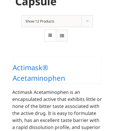
Capsule
Show
12 Products
Actimask®
Acetaminophen
Actimask Acetaminophen is an
encapsulated active that exhibits little or
none of the bitter taste associated with
the active drug. It is easy to formulate
with, has an excellent taste barrier with
a rapid dissolution profile, and superior