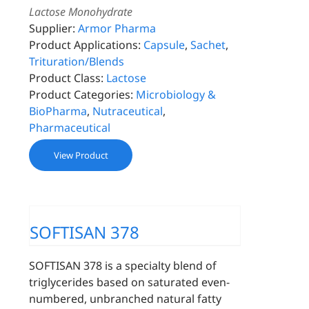
Lactose Monohydrate
Supplier:
Armor Pharma
Product Applications:
Capsule
,
Sachet
,
Trituration/Blends
Product Class:
Lactose
Product Categories:
Microbiology &
BioPharma
,
Nutraceutical
,
Pharmaceutical
View Product
SOFTISAN 378
SOFTISAN 378 is a specialty blend of
triglycerides based on saturated even-
numbered, unbranched natural fatty