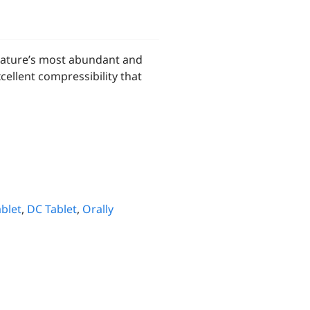
nature’s most abundant and
ellent compressibility that
blet
,
DC Tablet
,
Orally