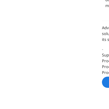
m
Adv
sol
its
-
Sup
Pro
Pro
Pro