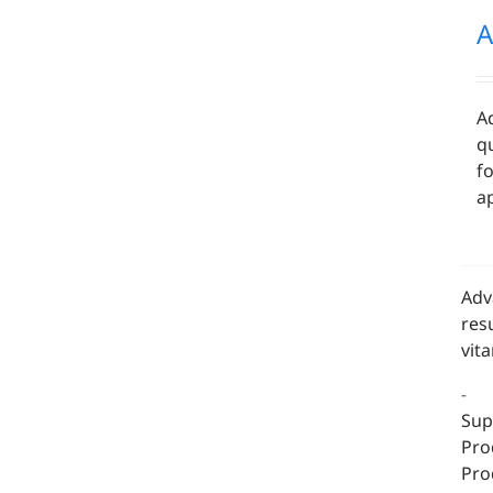
A
A
qu
f
ap
Adv
res
vit
-
Sup
Pro
Pro