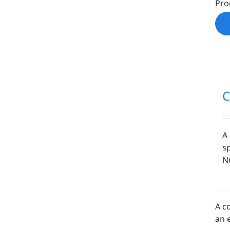
Pro
A
s
Nu
A c
an 