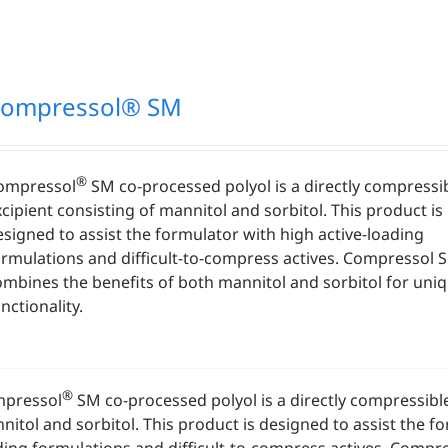
ompressol® SM
®
ompressol
SM co-processed polyol is a directly compressi
cipient consisting of mannitol and sorbitol. This product is
esigned to assist the formulator with high active-loading
ormulations and difficult-to-compress actives. Compressol 
ombines the benefits of both mannitol and sorbitol for uni
nctionality.
®
pressol
SM co-processed polyol is a directly compressible
nitol and sorbitol. This product is designed to assist the fo
ding formulations and difficult-to-compress actives. Comp