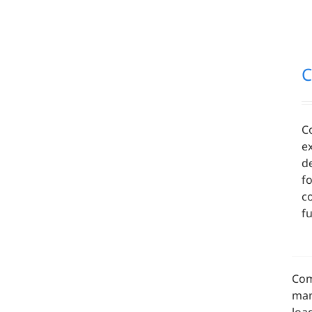
C
C
ex
d
f
c
fu
Com
man
loa