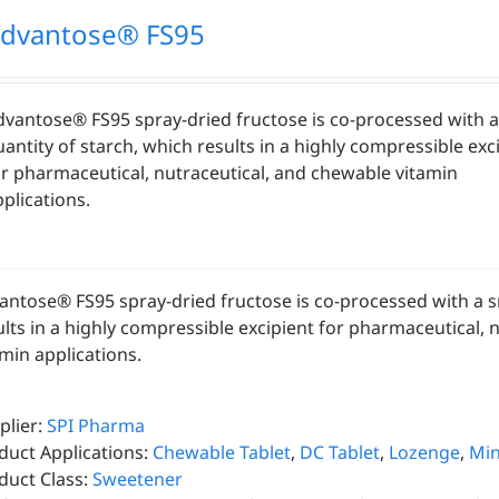
dvantose® FS95
dvantose® FS95 spray-dried fructose is co-processed with a
antity of starch, which results in a highly compressible exc
or pharmaceutical, nutraceutical, and chewable vitamin
plications.
antose® FS95 spray-dried fructose is co-processed with a sm
ults in a highly compressible excipient for pharmaceutical, 
amin applications.
plier:
SPI Pharma
duct Applications:
Chewable Tablet
,
DC Tablet
,
Lozenge
,
Min
duct Class:
Sweetener