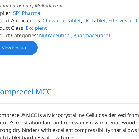
cium Carbonate, Maltodextrin
plier:
SPI Pharma
duct Applications:
Chewable Tablet
,
DC Tablet
,
Effervescent
duct Class:
Excipient
duct Categories:
Nutraceutical
,
Pharmaceutical
View Product
omprecel MCC
omprecel® MCC is a Microcrystalline Cellulose derived fro
ature’s most abundant and renewable raw material; wood p
trong dry binders with excellent compressibility that allows 
igh tablet hardness at low force.