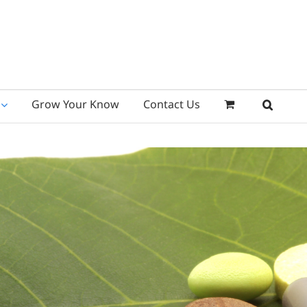
Grow Your Know
Contact Us