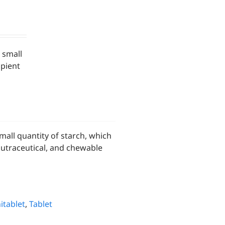
 small
ipient
all quantity of starch, which
nutraceutical, and chewable
itablet
,
Tablet