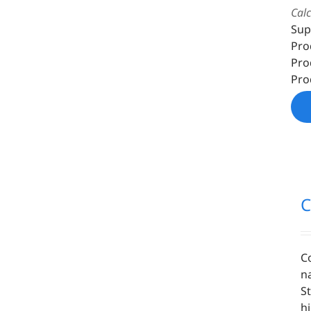
Cal
Sup
Pro
Pro
Pro
C
C
n
S
h