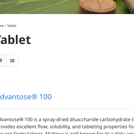
me
>
Tablet
Tablet
dvantose® 100
dvantose® 100 is a spray-dried disaccharide carbohydrate t
ovides excellent flow, solubility, and tableting properties fo
osage formulations. Maltose is well known for its safety an