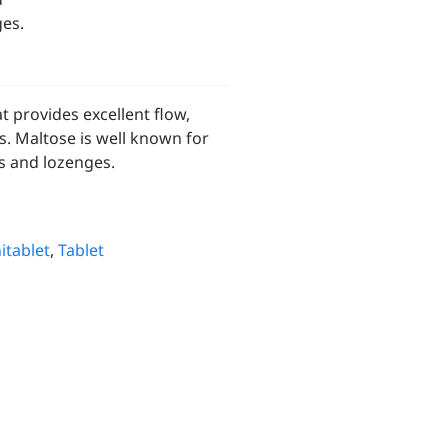
ges.
 provides excellent flow,
ns. Maltose is well known for
ts and lozenges.
itablet
,
Tablet