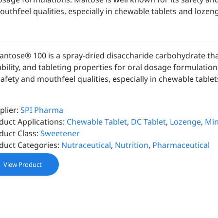
outhfeel qualities, especially in chewable tablets and lozen
antose® 100 is a spray-dried disaccharide carbohydrate that
ubility, and tableting properties for oral dosage formulatio
 safety and mouthfeel qualities, especially in chewable table
plier:
SPI Pharma
duct Applications:
Chewable Tablet
,
DC Tablet
,
Lozenge
,
Min
duct Class:
Sweetener
duct Categories:
Nutraceutical
,
Nutrition
,
Pharmaceutical
View Product