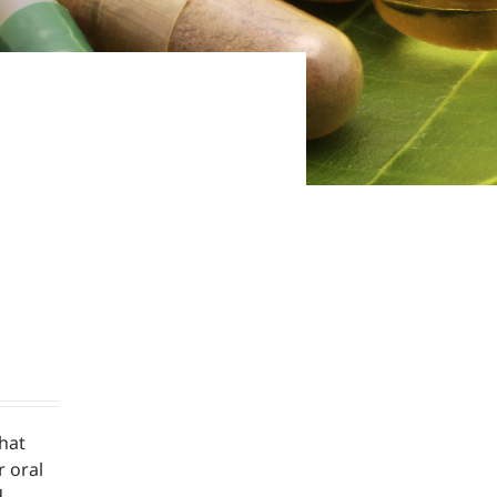
hat
r oral
d