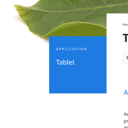
Ho
APPLICATION
Tablet
A
A
pr
d