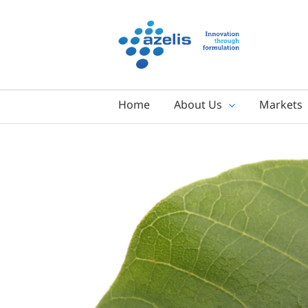
Skip
to
content
Home
About Us
Markets