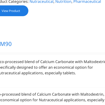
duct Categories:
Nutraceutical
,
Nutrition
,
Pharmaceutical
View Product
CM90
 co-processed blend of Calcium Carbonate with Maltodextri
pecifically designed to offer an economical option for
traceutical applications, especially tablets.
o-processed blend of Calcium Carbonate with Maltodextrin, s
economical option for Nutraceutical applications, especially 