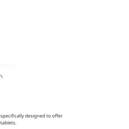
n,
pecifically designed to offer
tablets.