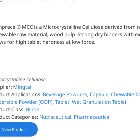
precel® MCC is a Microcrystalline Cellulose derived from 
ewable raw material; wood pulp. Strong dry binders with exc
ows for high tablet hardness at low force.
ocrystalline Cellulose
plier:
Mingtai
duct Applications:
Beverage Powders
,
Capsule
,
Chewable Ta
persible Powder (ODP)
,
Tablet
,
Wet Granulation Tablet
duct Class:
Binder
duct Categories:
Nutraceutical
,
Pharmaceutical
View Product