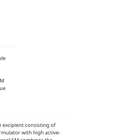
ble
SM
que
 excipient consisting of
rmulator with high active-
ressol SM combines the