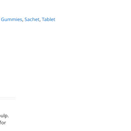
,
Gummies
,
Sachet
,
Tablet
m
ulp.
for