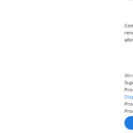
Com
ren
all
Micr
Sup
Pro
Dis
Pro
Pro