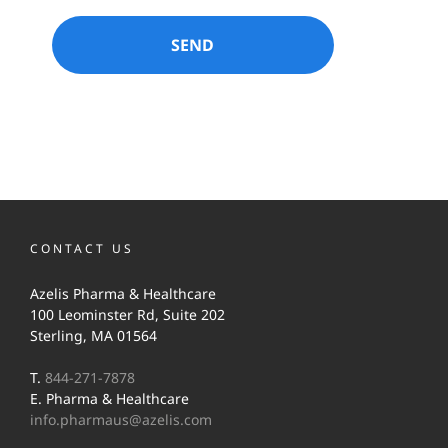
CONTACT US
Azelis Pharma & Healthcare
100 Leominster Rd, Suite 202
Sterling, MA 01564
T.
844-271-7878
E. Pharma & Healthcare
info.pharmaus@azelis.com