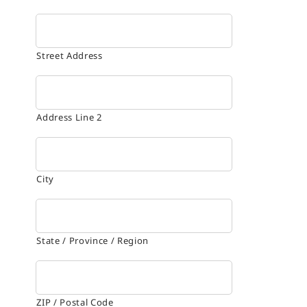
Street Address
Address Line 2
City
State / Province / Region
ZIP / Postal Code