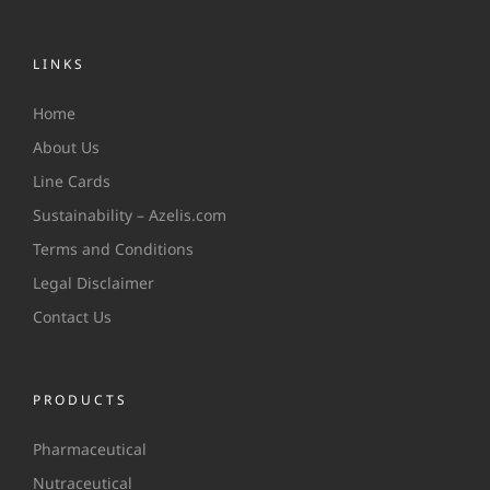
LINKS
Home
About Us
Line Cards
Sustainability – Azelis.com
Terms and Conditions
Legal Disclaimer
Contact Us
PRODUCTS
Pharmaceutical
Nutraceutical