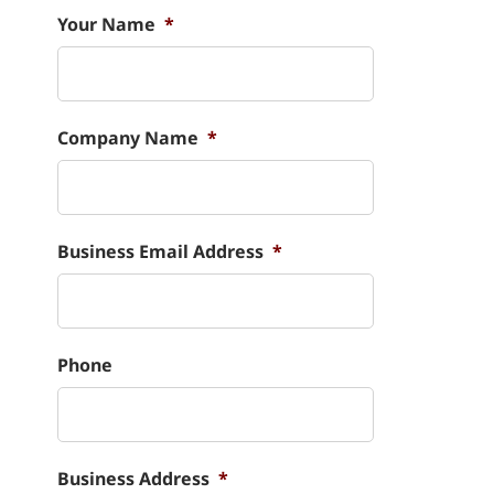
Your Name
*
Company Name
*
Business Email Address
*
Phone
Business Address
*