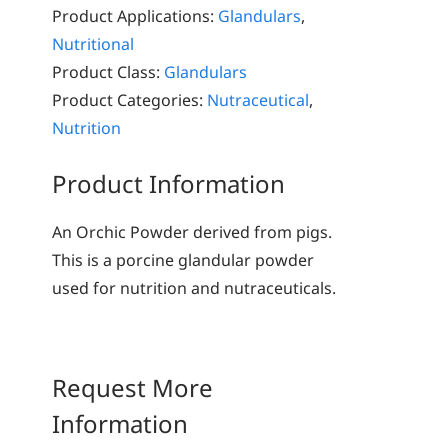
Product Applications:
Glandulars
,
Nutritional
Product Class:
Glandulars
Product Categories:
Nutraceutical
,
Nutrition
Product Information
An Orchic Powder derived from pigs.
This is a porcine glandular powder
used for nutrition and nutraceuticals.
Request More
Information