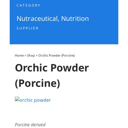
CATEGORY
Nutraceutical
,
Nutrition
SUPPLIER
Home
>
Shop
>
Orchic Powder (Porcine)
Orchic Powder
(Porcine)
Porcine derived