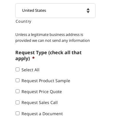
Country

Unless a legitimate business address is
provided we can not send any information
Request Type (check all that
apply)
*
Select All
Request Product Sample
Request Price Quote
Request Sales Call
Request a Document