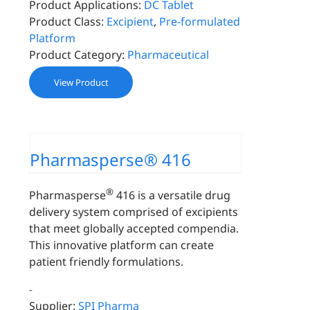
Product Applications:
DC Tablet
Product Class:
Excipient
,
Pre-formulated
Platform
Product Category:
Pharmaceutical
View Product
Pharmasperse® 416
®
Pharmasperse
416 is a versatile drug
delivery system comprised of excipients
that meet globally accepted compendia.
This innovative platform can create
patient friendly formulations.
-
Supplier:
SPI Pharma