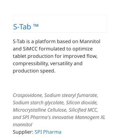
S-Tab ™
S-Tab is a platform based on Mannitol
and SiMCC formulated to optimize
tablet production for improved flow,
compressibility, versatility and
production speed.
Crospovidone, Sodium stearyl fumarate,
Sodium starch glycolate, Silicon dioxide,
Microcrystalline Cellulose, Silicified MCC,
and SPI Pharma's innovative Mannogem XL
mannitol
Supplier:
SPI Pharma