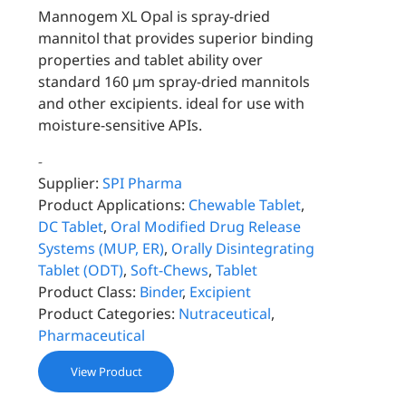
Mannogem XL Opal is spray-dried
mannitol that provides superior binding
properties and tablet ability over
standard 160 µm spray-dried mannitols
and other excipients. ideal for use with
moisture-sensitive APIs.
-
Supplier:
SPI Pharma
Product Applications:
Chewable Tablet
,
DC Tablet
,
Oral Modified Drug Release
Systems (MUP, ER)
,
Orally Disintegrating
Tablet (ODT)
,
Soft-Chews
,
Tablet
Product Class:
Binder
,
Excipient
Product Categories:
Nutraceutical
,
Pharmaceutical
View Product