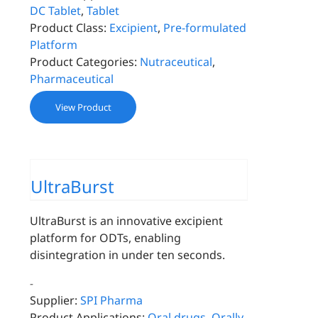
DC Tablet
,
Tablet
Product Class:
Excipient
,
Pre-formulated
Platform
Product Categories:
Nutraceutical
,
Pharmaceutical
View Product
UltraBurst
UltraBurst is an innovative excipient
platform for ODTs, enabling
disintegration in under ten seconds.
-
Supplier:
SPI Pharma
Product Applications:
Oral drugs
,
Orally