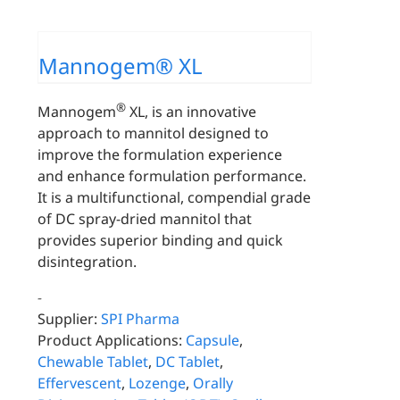
Mannogem® XL
®
Mannogem
XL, is an innovative
approach to mannitol designed to
improve the formulation experience
and enhance formulation performance.
It is a multifunctional, compendial grade
of DC spray-dried mannitol that
provides superior binding and quick
disintegration.
-
Supplier:
SPI Pharma
Product Applications:
Capsule
,
Chewable Tablet
,
DC Tablet
,
Effervescent
,
Lozenge
,
Orally