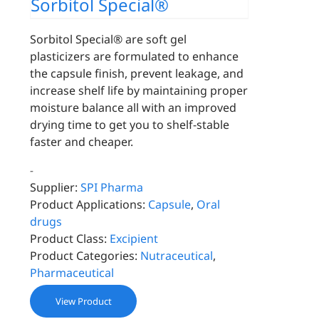
Sorbitol Special®
Sorbitol Special® are soft gel
plasticizers are formulated to enhance
the capsule finish, prevent leakage, and
increase shelf life by maintaining proper
moisture balance all with an improved
drying time to get you to shelf-stable
faster and cheaper.
-
Supplier:
SPI Pharma
Product Applications:
Capsule
,
Oral
drugs
Product Class:
Excipient
Product Categories:
Nutraceutical
,
Pharmaceutical
View Product