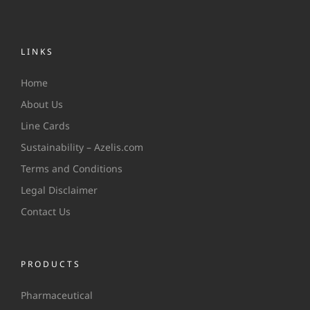
LINKS
Home
About Us
Line Cards
Sustainability – Azelis.com
Terms and Conditions
Legal Disclaimer
Contact Us
PRODUCTS
Pharmaceutical