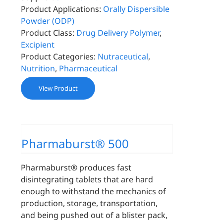
Product Applications:
Orally Dispersible
Powder (ODP)
Product Class:
Drug Delivery Polymer
,
Excipient
Product Categories:
Nutraceutical
,
Nutrition
,
Pharmaceutical
View Product
Pharmaburst® 500
Pharmaburst® produces fast
disintegrating tablets that are hard
enough to withstand the mechanics of
production, storage, transportation,
and being pushed out of a blister pack,