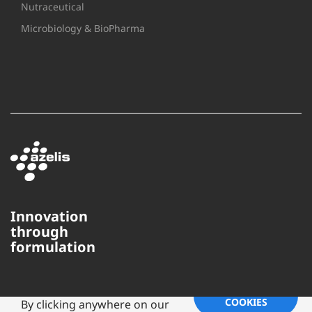
Nutraceutical
Microbiology & BioPharma
Innovation
through
formulation
This website uses cookies to
ensure you get the best
experience on our website.
ACCEPT
COOKIES
By clicking anywhere on our