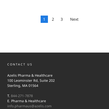
1
2
3
Next
CONTACT US
Azelis Pharma & Healthcare
100 Leominster Rd, Suite 202
Sterling, MA 01564
T.
844-271-7878
E. Pharma & Healthcare
info.pharmaus@azelis.com