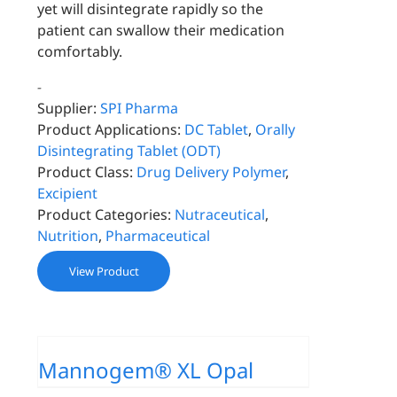
yet will disintegrate rapidly so the
patient can swallow their medication
comfortably.
-
Supplier:
SPI Pharma
Product Applications:
DC Tablet
,
Orally
Disintegrating Tablet (ODT)
Product Class:
Drug Delivery Polymer
,
Excipient
Product Categories:
Nutraceutical
,
Nutrition
,
Pharmaceutical
View Product
Mannogem® XL Opal