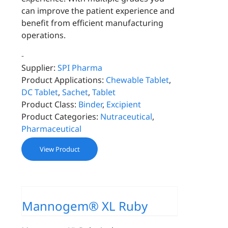
can improve the patient experience and
benefit from efficient manufacturing
operations.
-
Supplier:
SPI Pharma
Product Applications:
Chewable Tablet
,
DC Tablet
,
Sachet
,
Tablet
Product Class:
Binder
,
Excipient
Product Categories:
Nutraceutical
,
Pharmaceutical
View Product
Mannogem® XL Ruby