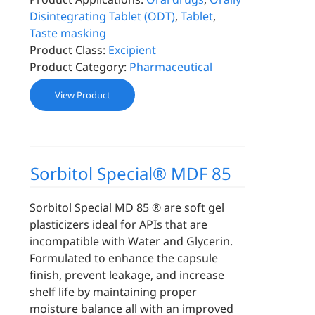
Disintegrating Tablet (ODT)
,
Tablet
,
Taste masking
Product Class:
Excipient
Product Category:
Pharmaceutical
View Product
Sorbitol Special® MDF 85
Sorbitol Special MD 85 ® are soft gel
plasticizers ideal for APIs that are
incompatible with Water and Glycerin.
Formulated to enhance the capsule
finish, prevent leakage, and increase
shelf life by maintaining proper
moisture balance all with an improved