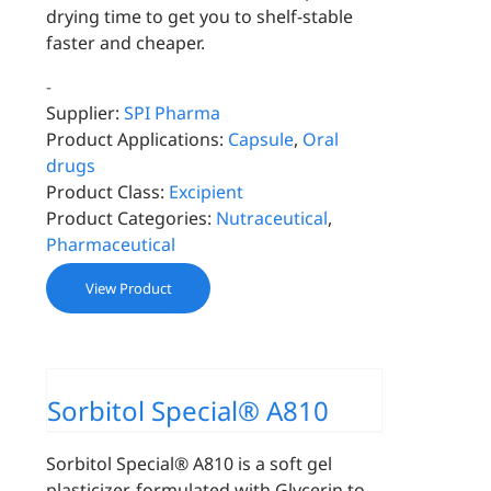
drying time to get you to shelf-stable
faster and cheaper.
-
Supplier:
SPI Pharma
Product Applications:
Capsule
,
Oral
drugs
Product Class:
Excipient
Product Categories:
Nutraceutical
,
Pharmaceutical
View Product
Sorbitol Special® A810
Sorbitol Special® A810 is a soft gel
plasticizer, formulated with Glycerin to