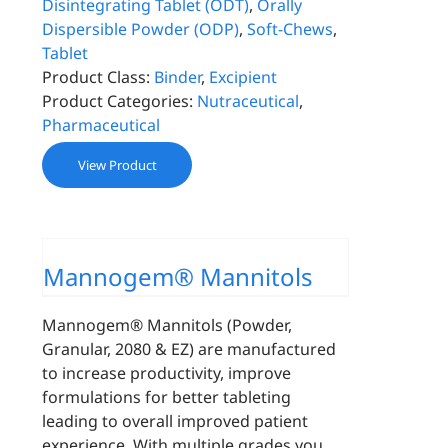
Disintegrating Tablet (ODT)
,
Orally
Dispersible Powder (ODP)
,
Soft-Chews
,
Tablet
Product Class:
Binder
,
Excipient
Product Categories:
Nutraceutical
,
Pharmaceutical
View Product
Mannogem® Mannitols
Mannogem® Mannitols (Powder,
Granular, 2080 & EZ) are manufactured
to increase productivity, improve
formulations for better tableting
leading to overall improved patient
experience. With multiple grades you