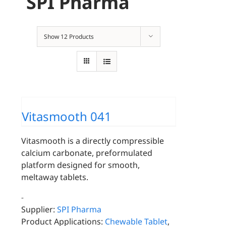
SPI Pharma
Show
12 Products
Vitasmooth 041
Vitasmooth is a directly compressible
calcium carbonate, preformulated
platform designed for smooth,
meltaway tablets.
-
Supplier:
SPI Pharma
Product Applications:
Chewable Tablet
,