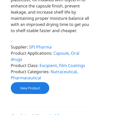
enhance the capsule finish, prevent
leakage, and increase shelf life by
maintaining proper moisture balance all
with an improved drying time to get you
to shelf-stable faster and cheaper.
-
Supplier:
SPI Pharma
Product Applications:
Capsule
,
Oral
drugs
Product Class:
Excipient
,
Film Coatings
Product Categories:
Nutraceutical
,
Pharmaceutical
View Product