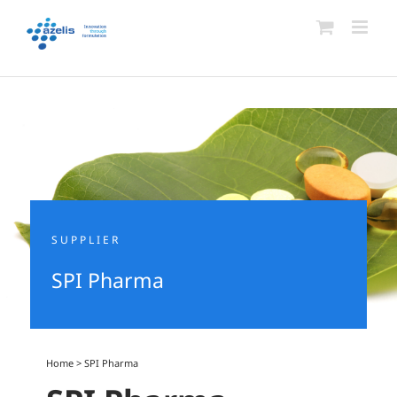
Skip
to
content
SUPPLIER
SPI Pharma
Home
>
SPI Pharma