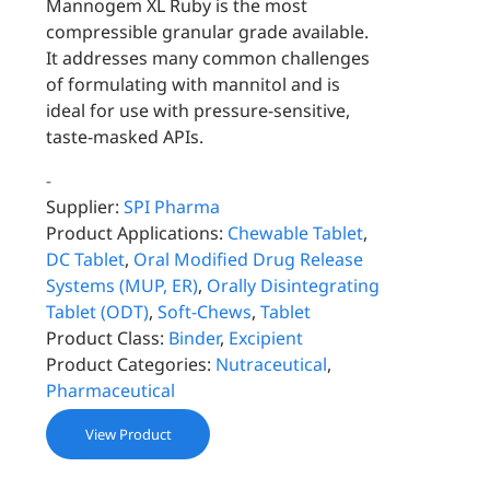
Mannogem XL Ruby is the most
compressible granular grade available.
It addresses many common challenges
of formulating with mannitol and is
ideal for use with pressure-sensitive,
taste-masked APIs.
-
Supplier:
SPI Pharma
Product Applications:
Chewable Tablet
,
DC Tablet
,
Oral Modified Drug Release
Systems (MUP, ER)
,
Orally Disintegrating
Tablet (ODT)
,
Soft-Chews
,
Tablet
Product Class:
Binder
,
Excipient
Product Categories:
Nutraceutical
,
Pharmaceutical
View Product