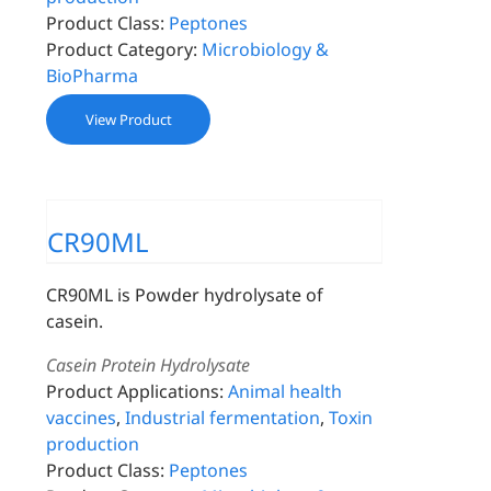
Product Class:
Peptones
Product Category:
Microbiology &
BioPharma
View Product
CR90ML
CR90ML is Powder hydrolysate of
casein.
Casein Protein Hydrolysate
Product Applications:
Animal health
vaccines
,
Industrial fermentation
,
Toxin
production
Product Class:
Peptones