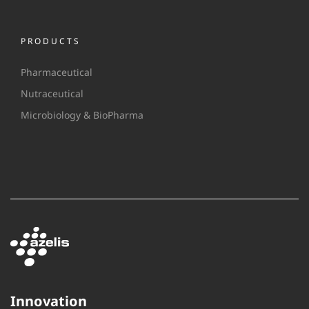
PRODUCTS
Pharmaceutical
Nutraceutical
Microbiology & BioPharma
Innovation