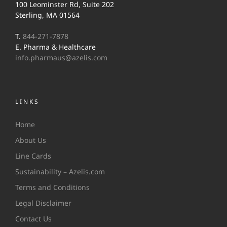
100 Leominster Rd, Suite 202
Sterling, MA 01564
T.
844-271-7878
E. Pharma & Healthcare
info.pharmaus@azelis.com
LINKS
Home
About Us
Line Cards
Sustainability – Azelis.com
Terms and Conditions
Legal Disclaimer
Contact Us