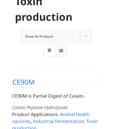
Toxin
production
Show
36 Products
CE90M
CE90M is Partial Digest of Casein.
Casein Peptone Hydrolysate
Product Applications:
Animal health
vaccines
,
Industrial fermentation
,
Toxin
production