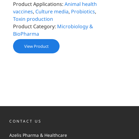
Product Applications:
Animal health
vaccines
,
Culture media
,
Probiotics
,
Toxin production
Product Category:
Microbiology &
BioPharma
View Product
CONTACT US
Azelis Pharma & Healthcare