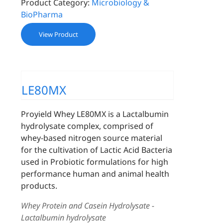
Product Category:
Microbiology &
BioPharma
View Product
LE80MX
Proyield Whey LE80MX is a Lactalbumin
hydrolysate complex, comprised of
whey-based nitrogen source material
for the cultivation of Lactic Acid Bacteria
used in Probiotic formulations for high
performance human and animal health
products.
Whey Protein and Casein Hydrolysate -
Lactalbumin hydrolysate