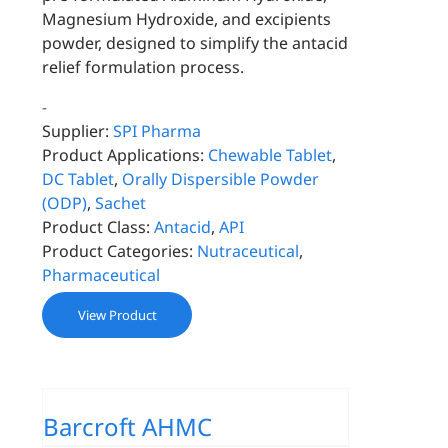
Magnesium Hydroxide, and excipients
powder, designed to simplify the antacid
relief formulation process.
-
Supplier:
SPI Pharma
Product Applications:
Chewable Tablet
,
DC Tablet
,
Orally Dispersible Powder
(ODP)
,
Sachet
Product Class:
Antacid
,
API
Product Categories:
Nutraceutical
,
Pharmaceutical
View Product
Barcroft AHMC