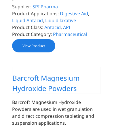
Supplier:
SPI Pharma
Product Applications:
Digestive Aid
,
Liquid Antacid
,
Liquid laxative
Product Class:
Antacid
,
API
Product Category:
Pharmaceutical
View Product
Barcroft Magnesium
Hydroxide Powders
Barcroft Magnesium Hydroxide
Powders are used in wet granulation
and direct compression tableting and
suspension applications.