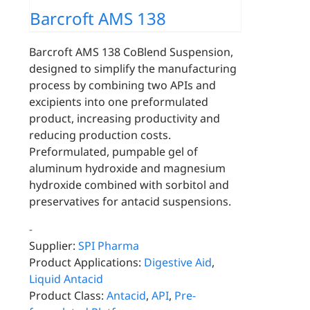
Barcroft AMS 138
Barcroft AMS 138 CoBlend Suspension,
designed to simplify the manufacturing
process by combining two APIs and
excipients into one preformulated
product, increasing productivity and
reducing production costs.
Preformulated, pumpable gel of
aluminum hydroxide and magnesium
hydroxide combined with sorbitol and
preservatives for antacid suspensions.
-
Supplier:
SPI Pharma
Product Applications:
Digestive Aid
,
Liquid Antacid
Product Class:
Antacid
,
API
,
Pre-