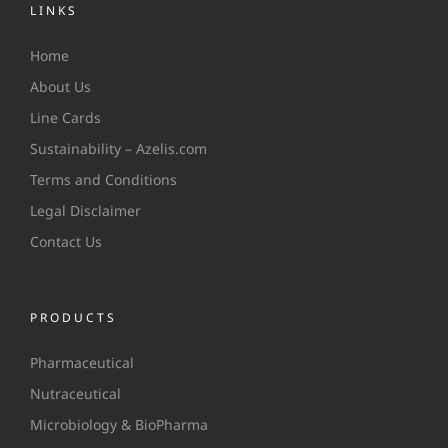
LINKS
Home
About Us
Line Cards
Sustainability – Azelis.com
Terms and Conditions
Legal Disclaimer
Contact Us
PRODUCTS
Pharmaceutical
Nutraceutical
Microbiology & BioPharma