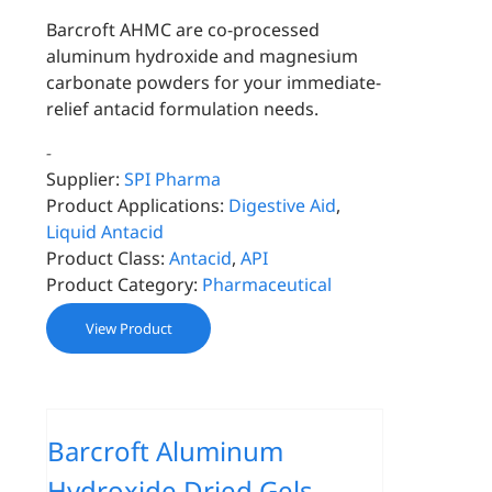
Barcroft AHMC are co-processed
aluminum hydroxide and magnesium
carbonate powders for your immediate-
relief antacid formulation needs.
-
Supplier:
SPI Pharma
Product Applications:
Digestive Aid
,
Liquid Antacid
Product Class:
Antacid
,
API
Product Category:
Pharmaceutical
View Product
Barcroft Aluminum
Hydroxide Dried Gels