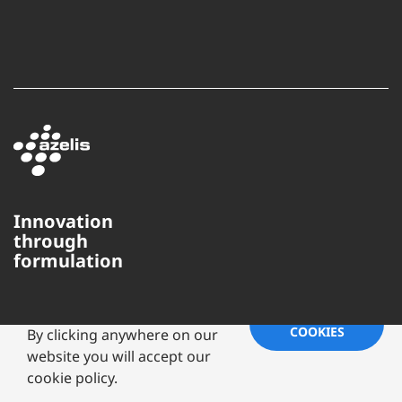
Innovation
through
formulation
This website uses cookies to
ensure you get the best
experience on our website.
ACCEPT
COOKIES
By clicking anywhere on our
website you will accept our
Copyright ©
2026 Azelis Americas,
LLC | All Rights Reserved
cookie policy.