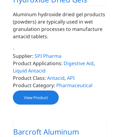
Aluminum hydroxide dried gel products
(powders) are typically used in wet
granulation processes to manufacture
antacid tablets.
-
Supplier:
SPI Pharma
Product Applications:
Digestive Aid
,
Liquid Antacid
Product Class:
Antacid
,
API
Product Category:
Pharmaceutical
View Product
Barcroft Aluminum