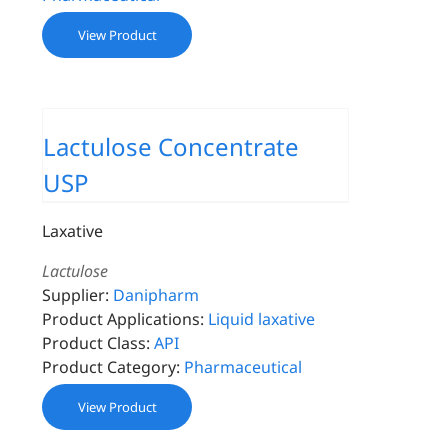
View Product
Lactulose Concentrate
USP
Laxative
Lactulose
Supplier:
Danipharm
Product Applications:
Liquid laxative
Product Class:
API
Product Category:
Pharmaceutical
View Product