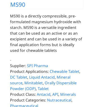
MS90
MS90 is a directly compressible, pre-
formulated magnesium hydroxide with
starch. MS90 is a versatile ingredient
that can be used as an active or as an
excipient and can be used in a variety of
final application forms but is ideally
used for chewable tablets
-
Supplier:
SPI Pharma
Product Applications:
Chewable Tablet
,
DC Tablet
,
Liquid Antacid
,
Mineral
source
,
Minitablet
,
Orally Dispersible
Powder (ODP)
,
Tablet
Product Class:
Antacid
,
API
,
Minerals
Product Categories:
Nutraceutical
,
Pharmaceutical