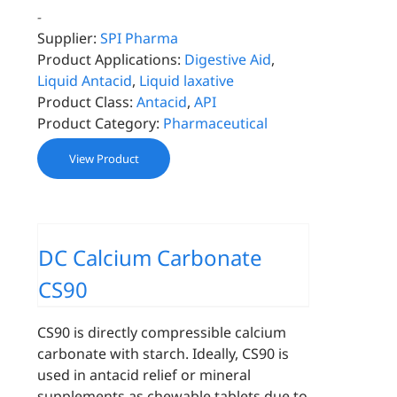
-
Supplier:
SPI Pharma
Product Applications:
Digestive Aid
,
Liquid Antacid
,
Liquid laxative
Product Class:
Antacid
,
API
Product Category:
Pharmaceutical
View Product
DC Calcium Carbonate
CS90
CS90 is directly compressible calcium
carbonate with starch. Ideally, CS90 is
used in antacid relief or mineral
supplements as chewable tablets due to