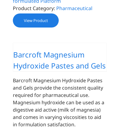
formulated Platform
Product Category:
Pharmaceutical
View Product
Barcroft Magnesium
Hydroxide Pastes and Gels
Barcroft Magnesium Hydroxide Pastes
and Gels provide the consistent quality
required for pharmaceutical use.
Magnesium hydroxide can be used as a
digestive aid active (milk of magnesia)
and comes in varying viscosities to aid
in formulation satisfaction.
-