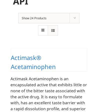
API
Show
24 Products
Actimask®
Acetaminophen
Actimask Acetaminophen is an
encapsulated active that exhibits little or
none of the bitter taste associated with
the active drug. It is easy to formulate
with, has an excellent taste barrier with
a rapid dissolution profile, and superior