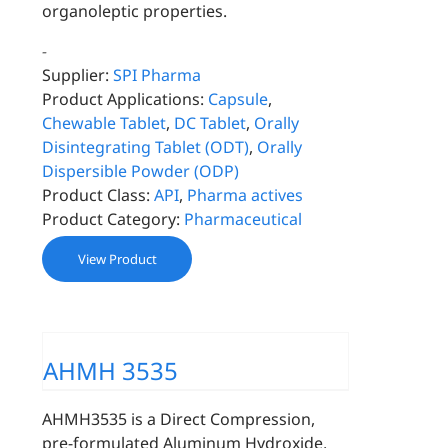
organoleptic properties.
-
Supplier:
SPI Pharma
Product Applications:
Capsule
,
Chewable Tablet
,
DC Tablet
,
Orally
Disintegrating Tablet (ODT)
,
Orally
Dispersible Powder (ODP)
Product Class:
API
,
Pharma actives
Product Category:
Pharmaceutical
View Product
AHMH 3535
AHMH3535 is a Direct Compression,
pre-formulated Aluminum Hydroxide,