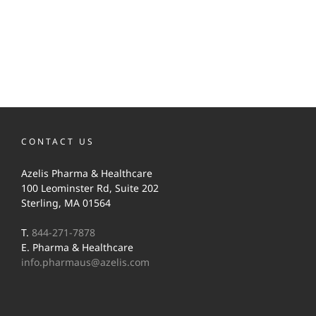
CONTACT US
Azelis Pharma & Healthcare
100 Leominster Rd, Suite 202
Sterling, MA 01564
T.
844-271-7878
E. Pharma & Healthcare
info.pharmaus@azelis.com