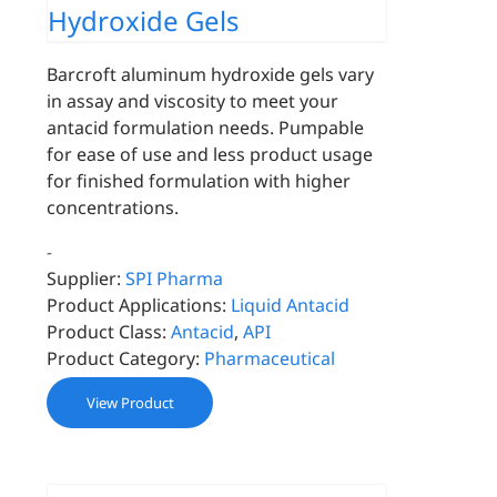
Hydroxide Gels
Barcroft aluminum hydroxide gels vary
in assay and viscosity to meet your
antacid formulation needs. Pumpable
for ease of use and less product usage
for finished formulation with higher
concentrations.
-
Supplier:
SPI Pharma
Product Applications:
Liquid Antacid
Product Class:
Antacid
,
API
Product Category:
Pharmaceutical
View Product