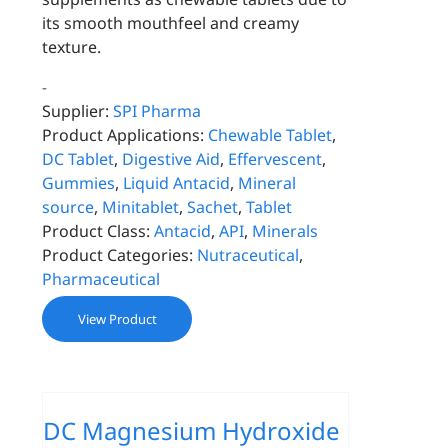
its smooth mouthfeel and creamy
texture.
-
Supplier:
SPI Pharma
Product Applications:
Chewable Tablet
,
DC Tablet
,
Digestive Aid
,
Effervescent
,
Gummies
,
Liquid Antacid
,
Mineral
source
,
Minitablet
,
Sachet
,
Tablet
Product Class:
Antacid
,
API
,
Minerals
Product Categories:
Nutraceutical
,
Pharmaceutical
View Product
DC Magnesium Hydroxide