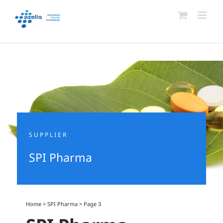
Skip
to
content
SUPPLIER
SPI Pharma
Home
>
SPI Pharma
>
Page 3