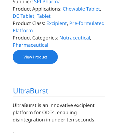
Supplier:
SPI Pharma
Product Applications:
Chewable Tablet
,
DC Tablet
,
Tablet
Product Class:
Excipient
,
Pre-formulated
Platform
Product Categories:
Nutraceutical
,
Pharmaceutical
View Product
UltraBurst
UltraBurst is an innovative excipient
platform for ODTs, enabling
disintegration in under ten seconds.
-