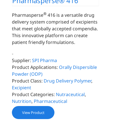
Pharmasperse® 416
®
Pharmasperse
416 is a versatile drug
delivery system comprised of excipients
that meet globally accepted compendia.
This innovative platform can create
patient friendly formulations.
-
Supplier:
SPI Pharma
Product Applications:
Orally Dispersible
Powder (ODP)
Product Class:
Drug Delivery Polymer
,
Excipient
Product Categories:
Nutraceutical
,
Nutrition
,
Pharmaceutical
View Product