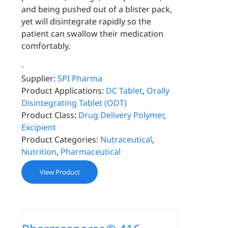
and being pushed out of a blister pack,
yet will disintegrate rapidly so the
patient can swallow their medication
comfortably.
-
Supplier:
SPI Pharma
Product Applications:
DC Tablet
,
Orally
Disintegrating Tablet (ODT)
Product Class:
Drug Delivery Polymer
,
Excipient
Product Categories:
Nutraceutical
,
Nutrition
,
Pharmaceutical
View Product