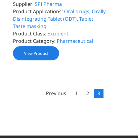
Supplier:
SPI Pharma
Product Applications:
Oral drugs
,
Orally
Disintegrating Tablet (ODT)
,
Tablet
,
Taste masking
Product Class:
Excipient
Product Category:
Pharmaceutical
View Product
Previous
1
2
3