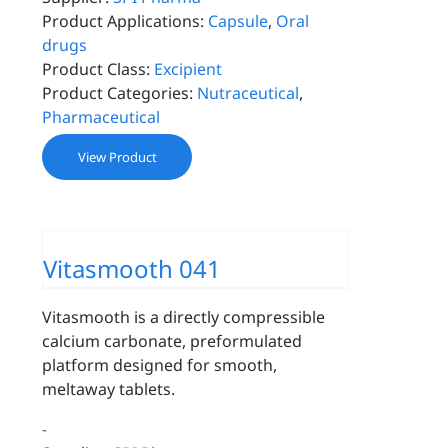
Product Applications:
Capsule
,
Oral
drugs
Product Class:
Excipient
Product Categories:
Nutraceutical
,
Pharmaceutical
View Product
Vitasmooth 041
Vitasmooth is a directly compressible
calcium carbonate, preformulated
platform designed for smooth,
meltaway tablets.
-