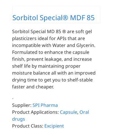
Sorbitol Special® MDF 85
Sorbitol Special MD 85 ® are soft gel
plasticizers ideal for APIs that are
incompatible with Water and Glycerin.
Formulated to enhance the capsule
finish, prevent leakage, and increase
shelf life by maintaining proper
moisture balance all with an improved
drying time to get you to shelf-stable
faster and cheaper.
-
Supplier:
SPI Pharma
Product Applications:
Capsule
,
Oral
drugs
Product Class:
Excipient