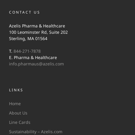
CONTACT US
Azelis Pharma & Healthcare
100 Leominster Rd, Suite 202
Sterling, MA 01564
T.
844-271-7878
E. Pharma & Healthcare
info.pharmaus@azelis.com
LINKS
Home
About Us
Line Cards
Sustainability – Azelis.com