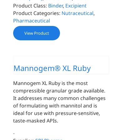
Product Class:
Binder
,
Excipient
Product Categories:
Nutraceutical
,
Pharmaceutical
View Product
Mannogem® XL Ruby
Mannogem XL Ruby is the most
compressible granular grade available.
It addresses many common challenges
of formulating with mannitol and is
ideal for use with pressure-sensitive,
taste-masked APIs.
-