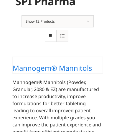
SPI Pharma
Show
12 Products
Mannogem® Mannitols
Mannogem® Mannitols (Powder,
Granular, 2080 & EZ) are manufactured
to increase productivity, improve
formulations for better tableting
leading to overall improved patient
experience. With multiple grades you
can improve the patient experience and
benefit from efficient manufacturing