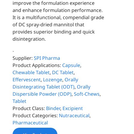
improve the formulation experience
and enhance formulation performance.
It is a multifunctional, compendial grade
of DC spray-dried mannitol that
provides superior binding and quick
disintegration.
-
Supplier:
SPI Pharma
Product Applications:
Capsule
,
Chewable Tablet
,
DC Tablet
,
Effervescent
,
Lozenge
,
Orally
Disintegrating Tablet (ODT)
,
Orally
Dispersible Powder (ODP)
,
Soft-Chews
,
Tablet
Product Class:
Binder
,
Excipient
Product Categories:
Nutraceutical
,
Pharmaceutical