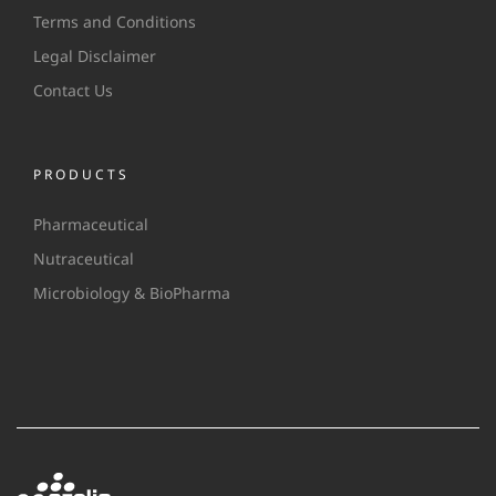
Terms and Conditions
Legal Disclaimer
Contact Us
PRODUCTS
Pharmaceutical
Nutraceutical
Microbiology & BioPharma