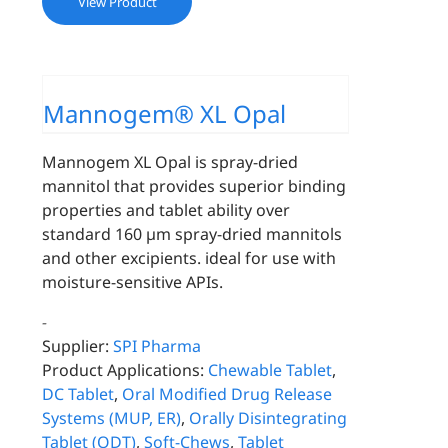
View Product
Mannogem® XL Opal
Mannogem XL Opal is spray-dried
mannitol that provides superior binding
properties and tablet ability over
standard 160 µm spray-dried mannitols
and other excipients. ideal for use with
moisture-sensitive APIs.
-
Supplier:
SPI Pharma
Product Applications:
Chewable Tablet
,
DC Tablet
,
Oral Modified Drug Release
Systems (MUP, ER)
,
Orally Disintegrating
Tablet (ODT)
,
Soft-Chews
,
Tablet