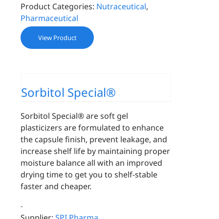
Product Categories:
Nutraceutical
,
Pharmaceutical
View Product
Sorbitol Special®
Sorbitol Special® are soft gel
plasticizers are formulated to enhance
the capsule finish, prevent leakage, and
increase shelf life by maintaining proper
moisture balance all with an improved
drying time to get you to shelf-stable
faster and cheaper.
-
Supplier:
SPI Pharma