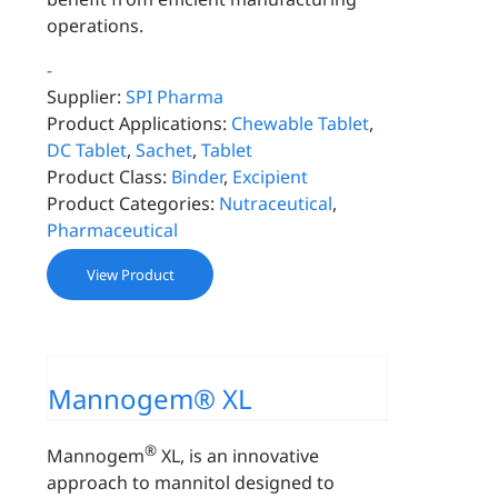
operations.
-
Supplier:
SPI Pharma
Product Applications:
Chewable Tablet
,
DC Tablet
,
Sachet
,
Tablet
Product Class:
Binder
,
Excipient
Product Categories:
Nutraceutical
,
Pharmaceutical
View Product
Mannogem® XL
®
Mannogem
XL, is an innovative
approach to mannitol designed to