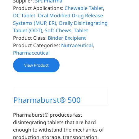
Supplier:
SPI Pharma
Product Applications:
Chewable Tablet
,
DC Tablet
,
Oral Modified Drug Release
Systems (MUP, ER)
,
Orally Disintegrating
Tablet (ODT)
,
Soft-Chews
,
Tablet
Product Class:
Binder
,
Excipient
Product Categories:
Nutraceutical
,
Pharmaceutical
View Product
Pharmaburst® 500
Pharmaburst® produces fast
disintegrating tablets that are hard
enough to withstand the mechanics of
production, storage, transportation,